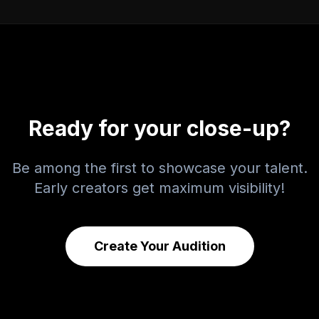
Ready for your close-up?
Be among the first to showcase your talent.
Early creators get maximum visibility!
Create Your Audition