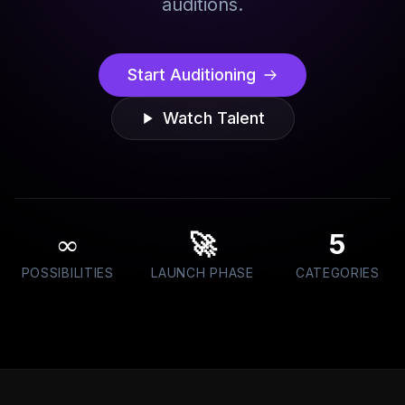
auditions.
Start Auditioning
Watch Talent
∞
🚀
5
POSSIBILITIES
LAUNCH PHASE
CATEGORIES