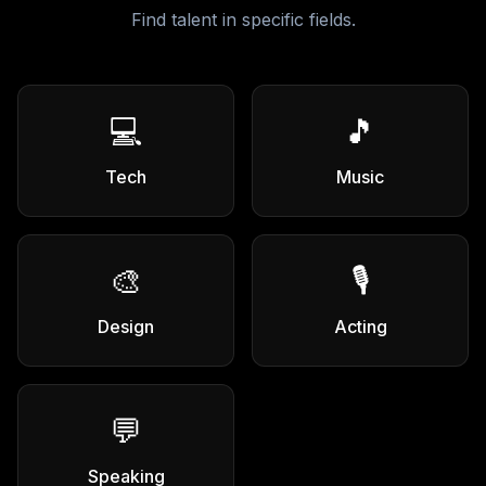
Find talent in specific fields.
💻
🎵
Tech
Music
🎨
🎙️
Design
Acting
💬
Speaking