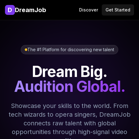
D
DreamJob
Discover
Get Started
The #1 Platform for discovering new talent
Dream Big.
Audition Global.
Showcase your skills to the world. From
tech wizards to opera singers, DreamJob
connects raw talent with global
opportunities through high-signal video