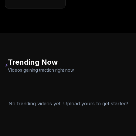
Trending Now
⚡
Videos gaining traction right now.
No trending videos yet. Upload yours to get started!