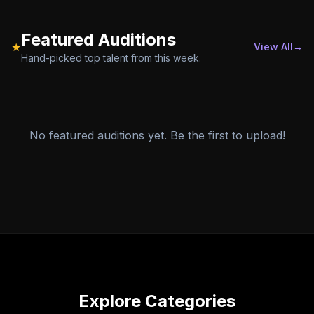
Featured Auditions
★
View All
→
Hand-picked top talent from this week.
No featured auditions yet. Be the first to upload!
Explore Categories